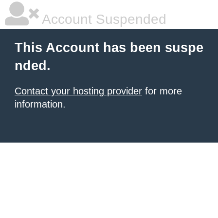
Account Suspended
This Account has been suspe
nded.
Contact your hosting provider
for more
information.