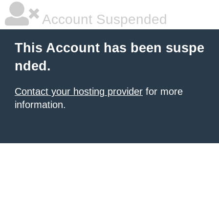
Account Suspended
This Account has been suspe
nded.
Contact your hosting provider
for more
information.