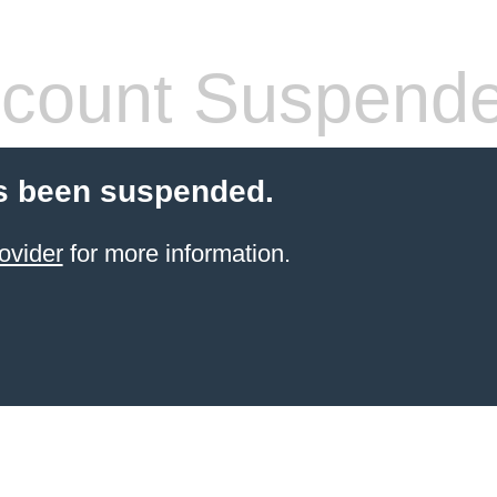
count Suspend
s been suspended.
ovider
for more information.