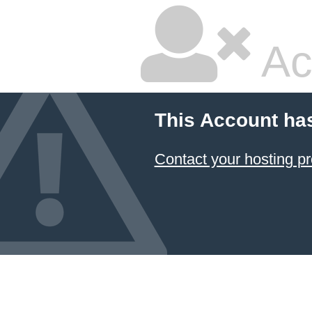
Ac
This Account ha
Contact your hosting pr