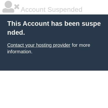
Account Suspended
This Account has been suspe
nded.
Contact your hosting provider
for more
information.